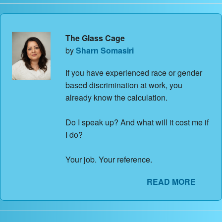
The Glass Cage
by
Sharn Somasiri
If you have experienced race or gender
based discrimination at work, you
already know the calculation.
Do I speak up? And what will it cost me if
I do?
Your job. Your reference.
READ MORE