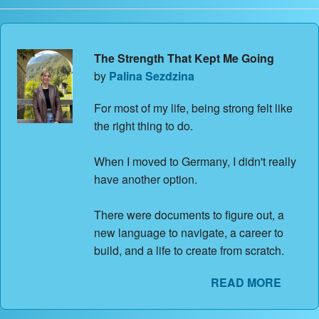
The Strength That Kept Me Going
by
Palina Sezdzina
For most of my life, being strong felt like
the right thing to do.
When I moved to Germany, I didn't really
have another option.
There were documents to figure out, a
new language to navigate, a career to
build, and a life to create from scratch.
READ MORE