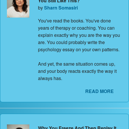
You Still Like This?
by
Sharn Somasiri
You've read the books. You've done
years of therapy or coaching. You can
explain exactly why you are the way you
are. You could probably write the
psychology essay on your own patterns.
And yet, the same situation comes up,
and your body reacts exactly the way it
always has.
READ MORE
Why You Freeze And Then Replay It