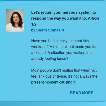
Let’s retrain your nervous system to
respond the way you want it to. Article
1/2
by
Sharn Somasiri
Have you had a tricky moment this
weekend? A moment that made you feel
anxious? A situation you walked into
already feeling tense?
Most people don't realise that when you
feel anxious or tense, it's not always the
present moment causing it.
READ MORE