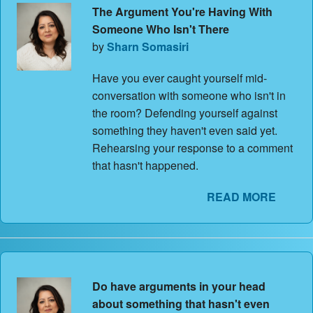
The Argument You're Having With
Someone Who Isn't There
by
Sharn Somasiri
Have you ever caught yourself mid-
conversation with someone who isn't in
the room? Defending yourself against
something they haven't even said yet.
Rehearsing your response to a comment
that hasn't happened.
READ MORE
Do have arguments in your head
about something that hasn't even