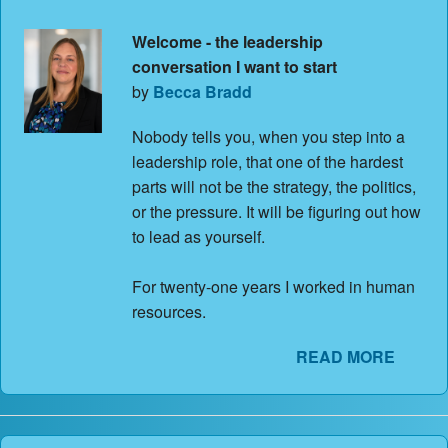
Welcome - the leadership
conversation I want to start
by
Becca Bradd
Nobody tells you, when you step into a
leadership role, that one of the hardest
parts will not be the strategy, the politics,
or the pressure. It will be figuring out how
to lead as yourself.
For twenty-one years I worked in human
resources.
READ MORE