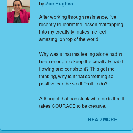
by
Zoë Hughes
After working through resistance, I've
recently re-learnt the lesson that tapping
into my creativity makes me feel
amazing: on top of the world!
Why was it that this feeling alone hadn't
been enough to keep the creativity habit
flowing and consistent? This got me
thinking, why is it that something so
positive can be so difficult to do?
A thought that has stuck with me is that it
takes COURAGE to be creative.
READ MORE