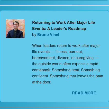
Returning to Work After Major Life
Events: A Leader's Roadmap
by
Bruno Vinel
When leaders return to work after major
life events — illness, burnout,
bereavement, divorce, or caregiving —
the outside world often expects a rapid
comeback. Something neat. Something
confident. Something that leaves the pain
at the door.
READ MORE