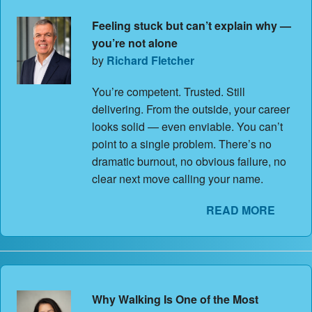
Feeling stuck but can’t explain why —
you’re not alone
by
Richard Fletcher
You’re competent. Trusted. Still
delivering. From the outside, your career
looks solid — even enviable. You can’t
point to a single problem. There’s no
dramatic burnout, no obvious failure, no
clear next move calling your name.
READ MORE
Why Walking Is One of the Most