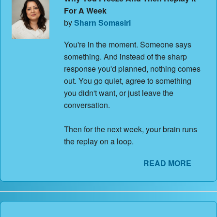
For A Week
by
Sharn Somasiri
You're in the moment. Someone says
something. And instead of the sharp
response you'd planned, nothing comes
out. You go quiet, agree to something
you didn't want, or just leave the
conversation.
Then for the next week, your brain runs
the replay on a loop.
READ MORE