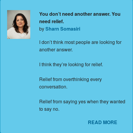
You don’t need another answer. You
need relief.
by
Sharn Somasiri
I don’t think most people are looking for
another answer.
I think they’re looking for relief.
Relief from overthinking every
conversation.
Relief from saying yes when they wanted
to say no.
READ MORE