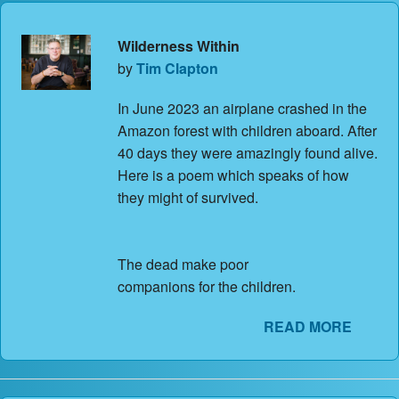
Wilderness Within
by
Tim Clapton
In June 2023 an airplane crashed in the
Amazon forest with children aboard. After
40 days they were amazingly found alive.
Here is a poem which speaks of how
they might of survived.
The dead make poor
companions for the children.
READ MORE