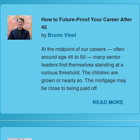
How to Future-Proof Your Career After
45
by
Bruno Vinel
At the midpoint of our careers — often
around age 45 to 50 — many senior
leaders find themselves standing at a
curious threshold. The children are
grown or nearly so. The mortgage may
be close to being paid off.
READ MORE