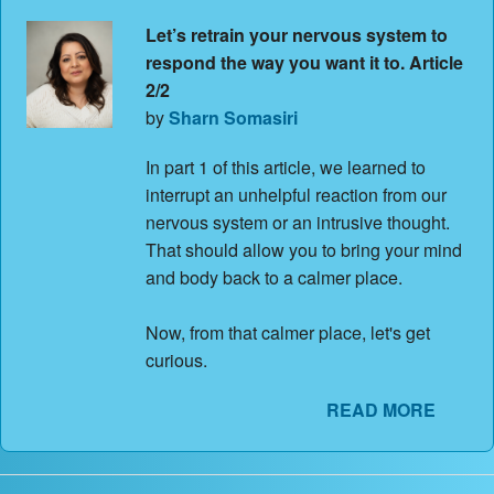
Let’s retrain your nervous system to
respond the way you want it to. Article
2/2
by
Sharn Somasiri
In part 1 of this article, we learned to
interrupt an unhelpful reaction from our
nervous system or an intrusive thought.
That should allow you to bring your mind
and body back to a calmer place.
Now, from that calmer place, let's get
curious.
READ MORE