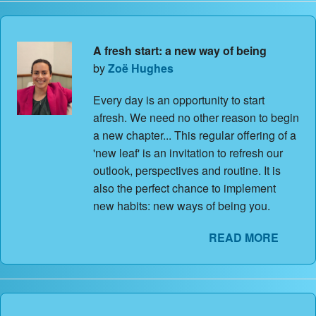
A fresh start: a new way of being
by
Zoë Hughes
Every day is an opportunity to start
afresh. We need no other reason to begin
a new chapter... This regular offering of a
'new leaf' is an invitation to refresh our
outlook, perspectives and routine. It is
also the perfect chance to implement
new habits: new ways of being you.
READ MORE