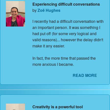
Experiencing difficult conversations
by
Zoë Hughes
I recently had a difficult conversation with
an important person. It was something I
had put off (for some very logical and
valid reasons)... however the delay didn't
make it any easier.
In fact, the more time that passed the
more anxious I became.
READ MORE
Creativity is a powerful tool