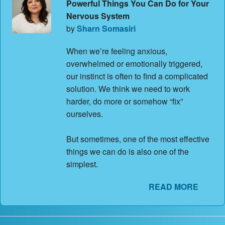
Powerful Things You Can Do for Your
Nervous System
by
Sharn Somasiri
When we’re feeling anxious,
overwhelmed or emotionally triggered,
our instinct is often to find a complicated
solution. We think we need to work
harder, do more or somehow “fix”
ourselves.
But sometimes, one of the most effective
things we can do is also one of the
simplest.
READ MORE