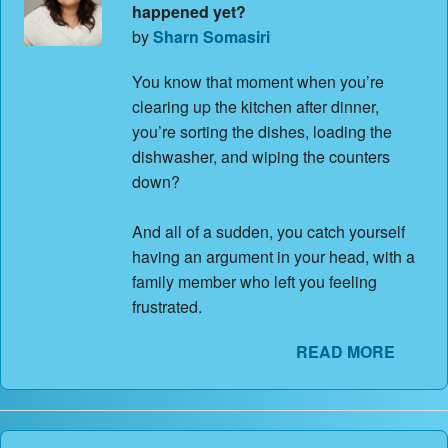
happened yet?
by
Sharn Somasiri
You know that moment when you’re
clearing up the kitchen after dinner,
you’re sorting the dishes, loading the
dishwasher, and wiping the counters
down?
And all of a sudden, you catch yourself
having an argument in your head, with a
family member who left you feeling
frustrated.
READ MORE