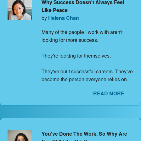
Why Success Doesn't Always Feel
Like Peace
by
Helena Chan
Many of the people I work with aren't
looking for more success.
They're looking for themselves.
They've built successful careers. They've
become the person everyone relies on.
READ MORE
You've Done The Work. So Why Are