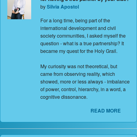
Contact Us
by
Silvia Apostol
About
For a long time, being part of the
international development and civil
Login
society communities, I asked myself the
question - what is a true partnership? It
Coach Register
became my quest for the Holy Grail.
Client Register
My curiosity was not theoretical, but
came from observing reality, which
showed, more or less always - imbalance
of power, control, hierarchy, in a word, a
cognitive dissonance.
READ MORE