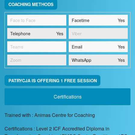
COACHING METHODS
Face to Face
Facetime
Yes
Telephone
Yes
Viber
Teams
Email
Yes
Zoom
WhatsApp
Yes
PATRYCJA IS OFFERING 1 FREE SESSION
Certifications
Trained with : Animas Centre for Coaching
Certifications : Level 2 ICF Accredited Diploma in