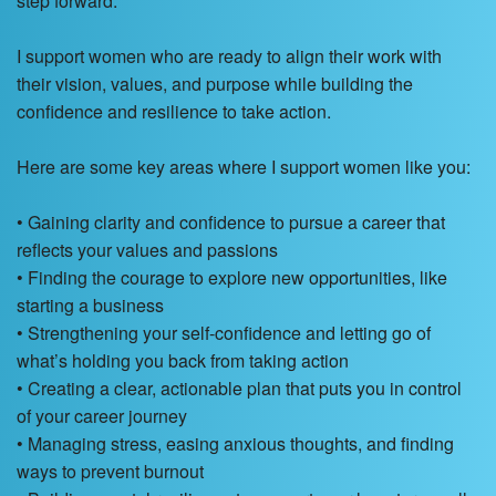
step forward.
I support women who are ready to align their work with
their vision, values, and purpose while building the
confidence and resilience to take action.
Here are some key areas where I support women like you:
• Gaining clarity and confidence to pursue a career that
reflects your values and passions
• Finding the courage to explore new opportunities, like
starting a business
• Strengthening your self-confidence and letting go of
what’s holding you back from taking action
• Creating a clear, actionable plan that puts you in control
of your career journey
• Managing stress, easing anxious thoughts, and finding
ways to prevent burnout