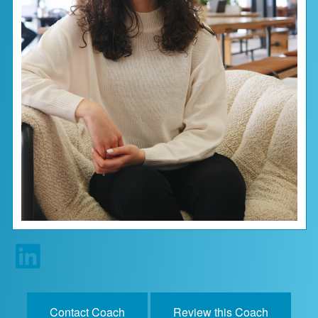
Contact Us
About
Login
Coach Register
Client Register
Contact Coach
Review this Coach