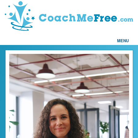
MENU
Home
FAQs
Articles
Testimonials
Find a Coach