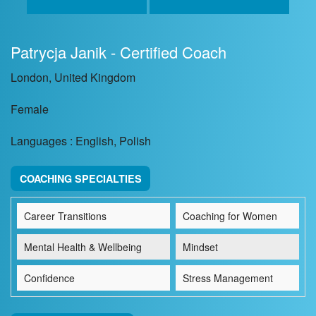
Patrycja Janik - Certified Coach
London, United Kingdom
Female
Languages : English, Polish
COACHING SPECIALTIES
Career Transitions
Coaching for Women
Mental Health & Wellbeing
Mindset
Confidence
Stress Management