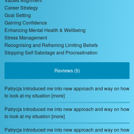
Values Alignment
Career Strategy
Goal Setting
Gaining Confidence
Enhancing Mental Health & Wellbeing
Stress Management
Recognising and Reframing Limiting Beliefs
Stopping Self Sabotage and Procrastination
Reviews (5)
Patrycja introduced me into new approach and way on how
to look at my situation
[more]
Patrycja introduced me into new approach and way on how
to look at my situation
[more]
Patrycja introduced me into new approach and way on how