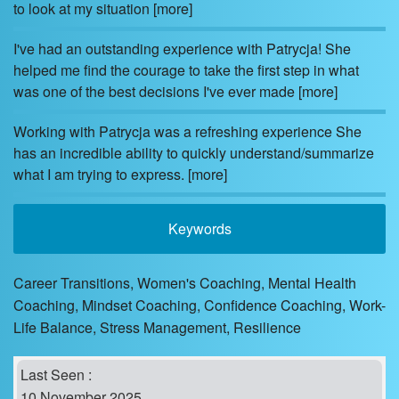
to look at my situation
[more]
I've had an outstanding experience with Patrycja! She
helped me find the courage to take the first step in what
was one of the best decisions I've ever made
[more]
Working with Patrycja was a refreshing experience She
has an incredible ability to quickly understand/summarize
what I am trying to express.
[more]
Keywords
Career Transitions, Women's Coaching, Mental Health
Coaching, Mindset Coaching, Confidence Coaching, Work-
Life Balance, Stress Management, Resilience
Last Seen :
10 November 2025