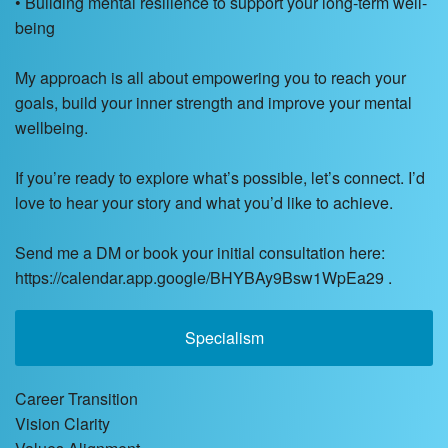
• Building mental resilience to support your long-term well-
being
My approach is all about empowering you to reach your
goals, build your inner strength and improve your mental
wellbeing.
If you’re ready to explore what’s possible, let’s connect. I’d
love to hear your story and what you’d like to achieve.
Send me a DM or book your initial consultation here:
https://calendar.app.google/BHYBAy9Bsw1WpEa29 .
Specialism
Career Transition
Vision Clarity