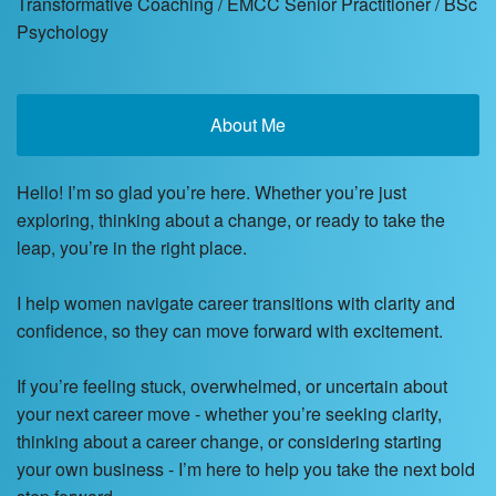
Transformative Coaching / EMCC Senior Practitioner / BSc
Psychology
About Me
Hello! I’m so glad you’re here. Whether you’re just
exploring, thinking about a change, or ready to take the
leap, you’re in the right place.
I help women navigate career transitions with clarity and
confidence, so they can move forward with excitement.
If you’re feeling stuck, overwhelmed, or uncertain about
your next career move - whether you’re seeking clarity,
thinking about a career change, or considering starting
your own business - I’m here to help you take the next bold