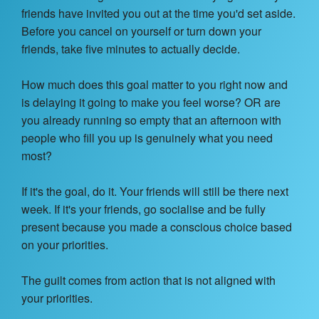
Contact Us
friends have invited you out at the time you'd set aside.
Before you cancel on yourself or turn down your
About
friends, take five minutes to actually decide.
Login
How much does this goal matter to you right now and
is delaying it going to make you feel worse? OR are
Coach Register
you already running so empty that an afternoon with
people who fill you up is genuinely what you need
Client Register
most?
If it's the goal, do it. Your friends will still be there next
week. If it's your friends, go socialise and be fully
present because you made a conscious choice based
on your priorities.
The guilt comes from action that is not aligned with
your priorities.