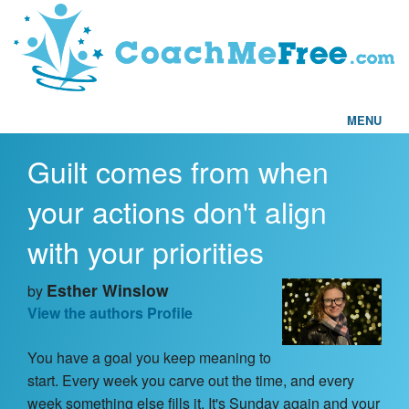
MENU
Guilt comes from when
Home
your actions don't align
FAQs
with your priorities
Articles
Esther Winslow
by
View the authors Profile
Testimonials
You have a goal you keep meaning to
Find a Coach
start. Every week you carve out the time, and every
week something else fills it. It's Sunday again and your