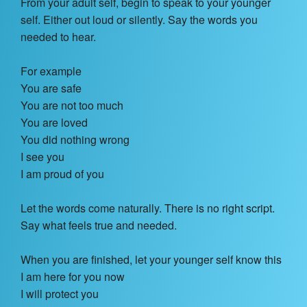
From your adult self, begin to speak to your younger
self. Either out loud or silently. Say the words you
needed to hear.
For example
You are safe
You are not too much
You are loved
You did nothing wrong
I see you
I am proud of you
Let the words come naturally. There is no right script.
Say what feels true and needed.
When you are finished, let your younger self know this
I am here for you now
I will protect you