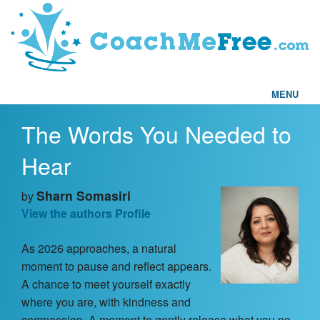
MENU
The Words You Needed to
Home
Hear
FAQs
Sharn Somasiri
by
Articles
View the authors Profile
As 2026 approaches, a natural
Testimonials
moment to pause and reflect appears.
A chance to meet yourself exactly
Find a Coach
where you are, with kindness and
compassion. A moment to gently release what you no