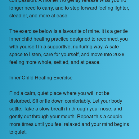
Contact Us
longer need to carry, and to step forward feeling lighter,
steadier, and more at ease.
About
The exercise below is a favourite of mine. It is a gentle
Login
inner child healing practice designed to reconnect you
with yourself in a supportive, nurturing way. A safe
Coach Register
space to listen, care for yourself, and move into 2026
feeling more whole, settled, and at peace.
Client Register
Inner Child Healing Exercise
Find a calm, quiet place where you will not be
disturbed. Sit or lie down comfortably. Let your body
settle. Take a slow breath in through your nose, and
gently out through your mouth. Repeat this a couple
more times until you feel relaxed and your mind begins
to quiet.