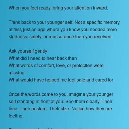
When you feel ready, bring your attention inward.
Think back to your younger self. Not a specific memory
at first, just an age where you know you needed more
kindness, safety, or reassurance than you received.
Ask yourself gently
What did I need to hear back then
What words of comfort, love, or protection were
missing
What would have helped me feel safe and cared for
Once the words come to you, imagine your younger
self standing in front of you. See them clearly. Their
face. Their posture. Their size. Notice how they are
feeling.