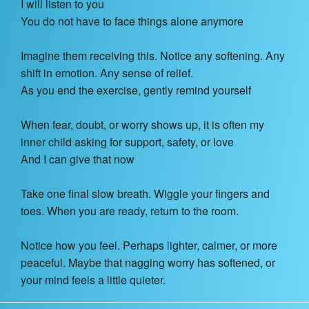
I will listen to you
You do not have to face things alone anymore
Imagine them receiving this. Notice any softening. Any
shift in emotion. Any sense of relief.
As you end the exercise, gently remind yourself
When fear, doubt, or worry shows up, it is often my
inner child asking for support, safety, or love
And I can give that now
Take one final slow breath. Wiggle your fingers and
toes. When you are ready, return to the room.
Notice how you feel. Perhaps lighter, calmer, or more
peaceful. Maybe that nagging worry has softened, or
your mind feels a little quieter.