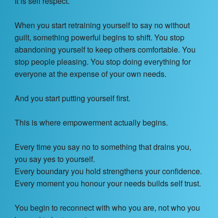
It is self respect.
When you start retraining yourself to say no without
guilt, something powerful begins to shift. You stop
abandoning yourself to keep others comfortable. You
stop people pleasing. You stop doing everything for
everyone at the expense of your own needs.
And you start putting yourself first.
This is where empowerment actually begins.
Every time you say no to something that drains you,
you say yes to yourself.
Every boundary you hold strengthens your confidence.
Every moment you honour your needs builds self trust.
You begin to reconnect with who you are, not who you