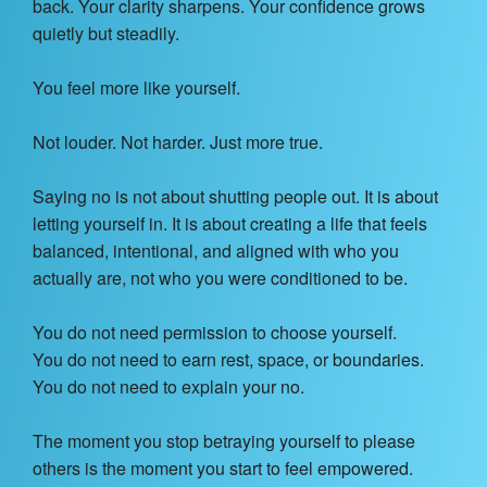
back. Your clarity sharpens. Your confidence grows
quietly but steadily.
You feel more like yourself.
Not louder. Not harder. Just more true.
Saying no is not about shutting people out. It is about
letting yourself in. It is about creating a life that feels
balanced, intentional, and aligned with who you
actually are, not who you were conditioned to be.
You do not need permission to choose yourself.
You do not need to earn rest, space, or boundaries.
You do not need to explain your no.
The moment you stop betraying yourself to please
others is the moment you start to feel empowered.