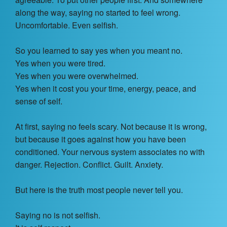
Contact Us
along the way, saying no started to feel wrong.
Uncomfortable. Even selfish.
About
So you learned to say yes when you meant no.
Login
Yes when you were tired.
Yes when you were overwhelmed.
Coach Register
Yes when it cost you your time, energy, peace, and
sense of self.
Client Register
At first, saying no feels scary. Not because it is wrong,
but because it goes against how you have been
conditioned. Your nervous system associates no with
danger. Rejection. Conflict. Guilt. Anxiety.
But here is the truth most people never tell you.
Saying no is not selfish.