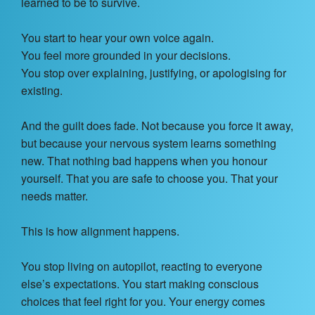
learned to be to survive.
You start to hear your own voice again.
You feel more grounded in your decisions.
You stop over explaining, justifying, or apologising for
existing.
And the guilt does fade. Not because you force it away,
but because your nervous system learns something
new. That nothing bad happens when you honour
yourself. That you are safe to choose you. That your
needs matter.
This is how alignment happens.
You stop living on autopilot, reacting to everyone
else’s expectations. You start making conscious
choices that feel right for you. Your energy comes