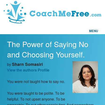
MENU
The Power of Saying No
Home
and Choosing Yourself.
FAQs
Sharn Somasiri
by
Articles
View the authors Profile
You were not taught how to say no.
Testimonials
You were taught to be polite. To be
Find a Coach
helpful. To not upset anyone. To be
agreeable. To put other people first. And somewhere