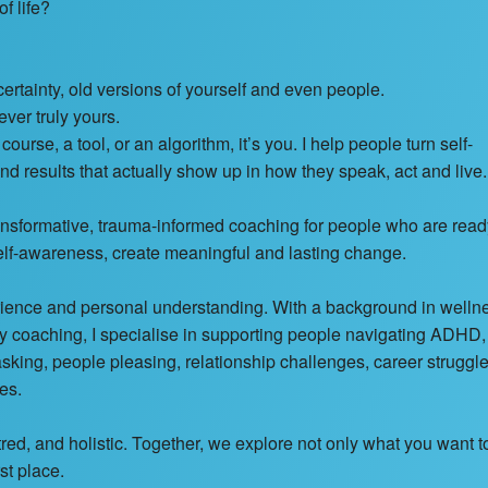
f life?
certainty, old versions of yourself and even people.
ever truly yours.
ourse, a tool, or an algorithm, it’s you. I help people turn self-
nd results that actually show up in how they speak, act and live.
rmative, trauma-informed coaching for people who are read
elf-awareness, create meaningful and lasting change.
erience and personal understanding. With a background in welln
ty coaching, I specialise in supporting people navigating ADHD,
king, people pleasing, relationship challenges, career struggle
es.
d, and holistic. Together, we explore not only what you want t
st place.