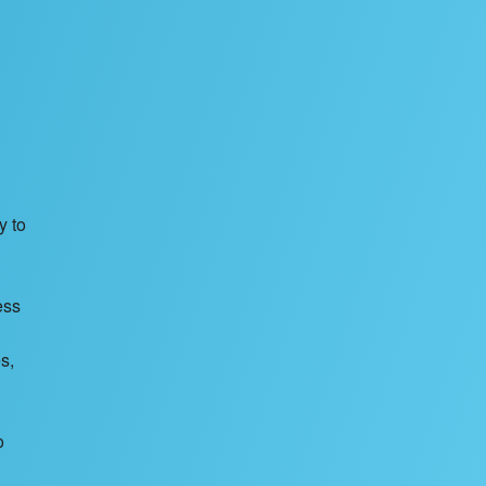
y to
ess
s,
o