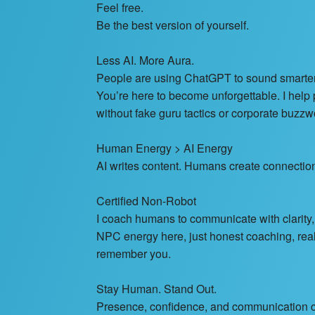
Feel free.
Be the best version of yourself.
Less AI. More Aura.
People are using ChatGPT to sound smarter
You’re here to become unforgettable. I hel
without fake guru tactics or corporate buzzwo
Human Energy > AI Energy
AI writes content. Humans create connectio
Certified Non-Robot
I coach humans to communicate with clarity,
NPC energy here, just honest coaching, rea
remember you.
Stay Human. Stand Out.
Presence, confidence, and communication co