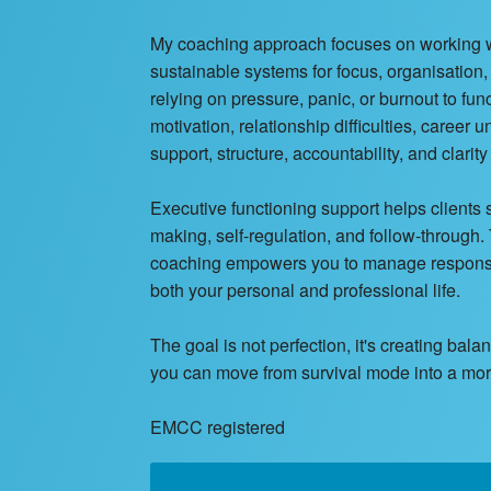
My coaching approach focuses on working with
sustainable systems for focus, organisation
relying on pressure, panic, or burnout to fu
motivation, relationship difficulties, career
support, structure, accountability, and clarit
Executive functioning support helps clients
making, self-regulation, and follow-through
coaching empowers you to manage responsibi
both your personal and professional life.
The goal is not perfection, it's creating bal
you can move from survival mode into a more 
EMCC registered