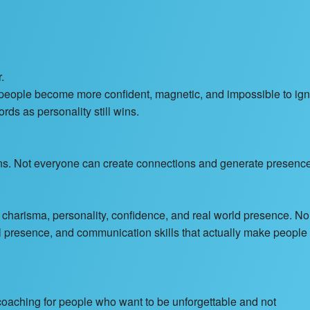
.
p people become more confident, magnetic, and impossible to ig
rds as personality still wins.
ns. Not everyone can create connections and generate presence
 charisma, personality, confidence, and real world presence. No
l presence, and communication skills that actually make people
aching for people who want to be unforgettable and not