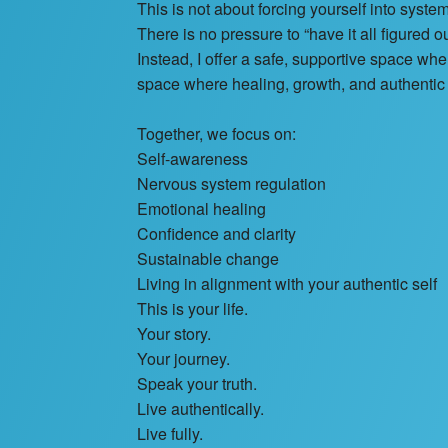
This is not about forcing yourself into system
There is no pressure to “have it all figured ou
Instead, I offer a safe, supportive space w
space where healing, growth, and authenti
Together, we focus on:
Self-awareness
Nervous system regulation
Emotional healing
Confidence and clarity
Sustainable change
Living in alignment with your authentic self
This is your life.
Your story.
Your journey.
Speak your truth.
Live authentically.
Live fully.