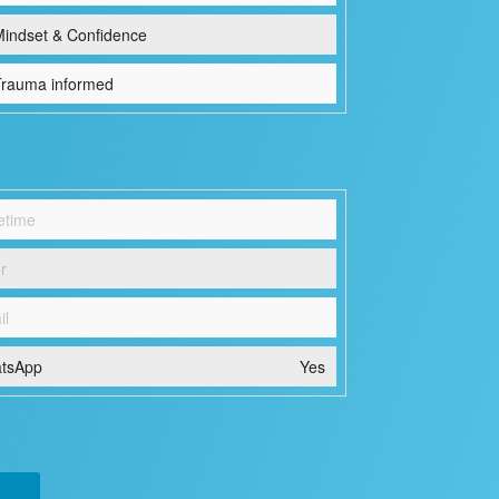
indset & Confidence
rauma informed
etime
r
il
tsApp
Yes