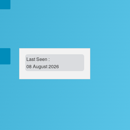
Last Seen :
08 August 2026