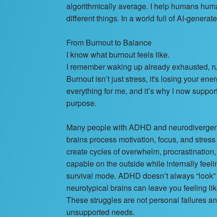
algorithmically average. I help humans huma
different things. In a world full of AI-gener
From Burnout to Balance
I know what burnout feels like.
I remember waking up already exhausted, ru
Burnout isn’t just stress, it's losing your en
everything for me, and it’s why I now suppor
purpose.
Many people with ADHD and neurodivergent m
brains process motivation, focus, and stress
create cycles of overwhelm, procrastinatio
capable on the outside while internally feel
survival mode. ADHD doesn’t always “look” l
neurotypical brains can leave you feeling lik
These struggles are not personal failures a
unsupported needs.