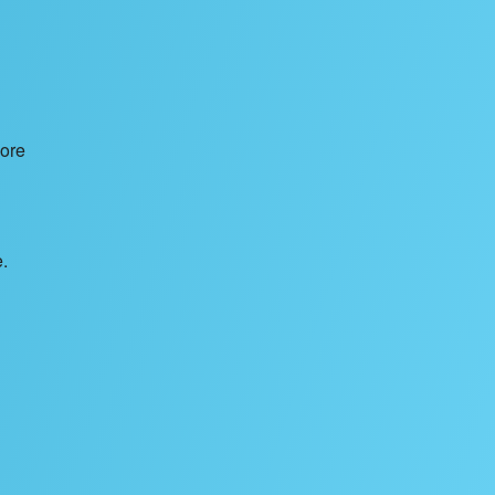
nore
.