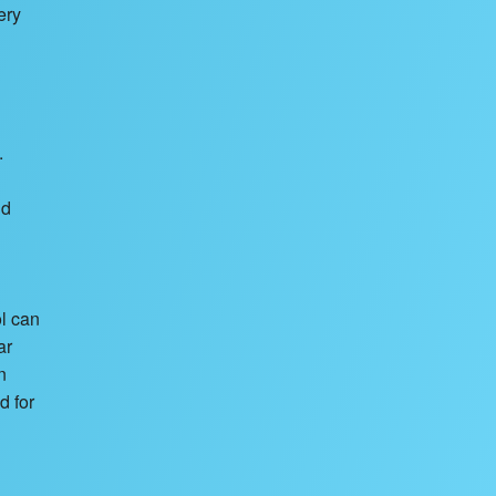
ery
.
nd
ol can
ar
n
d for
d