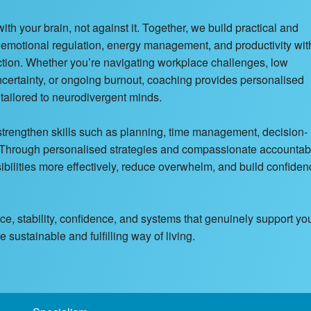
 your brain, not against it. Together, we build practical and
, emotional regulation, energy management, and productivity wit
nction. Whether you’re navigating workplace challenges, low
 uncertainty, or ongoing burnout, coaching provides personalised
y tailored to neurodivergent minds.
 strengthen skills such as planning, time management, decision-
. Through personalised strategies and compassionate accountabil
lities more effectively, reduce overwhelm, and build confiden
ance, stability, confidence, and systems that genuinely support yo
sustainable and fulfilling way of living.