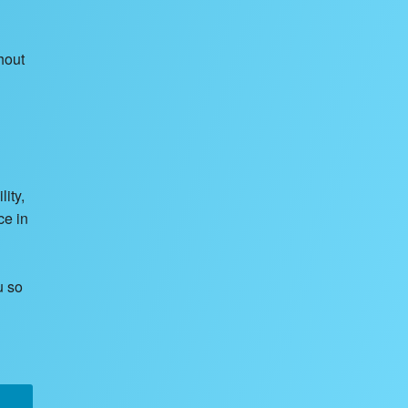
hout
ity,
ce in
u so