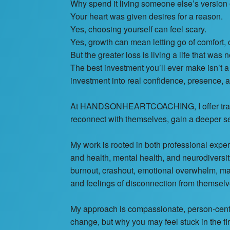
Why spend it living someone else’s version o
Your heart was given desires for a reason.
Yes, choosing yourself can feel scary.
Yes, growth can mean letting go of comfort, 
But the greater loss is living a life that was n
The best investment you’ll ever make isn’t a c
investment into real confidence, presence, a
At HANDSONHEARTCOACHING, I offer transfo
reconnect with themselves, gain a deeper s
My work is rooted in both professional exp
and health, mental health, and neurodiversi
burnout, crashout, emotional overwhelm, mas
and feelings of disconnection from themselv
My approach is compassionate, person-centre
change, but why you may feel stuck in the fir