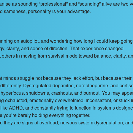
nise as sounding “professional” and “sounding” alive are two v
ated sameness, personality is your advantage.
nning on autopilot, and wondering how long I could keep going
ergy, clarity, and sense of direction. That experience changed
t others in moving from survival mode toward balance, clarity, a
inds struggle not because they lack effort, but because their
 differently. Dysregulated dopamine, norepinephrine, and cortis
n, hyperfocus, shutdowns, crashouts, and burnout. You may appe
ing exhausted, emotionally overwhelmed, inconsistent, or stuck i
ike ADHD, and constantly trying to function in systems designe
e you’re barely holding everything together.
nd they are signs of overload, nervous system dysregulation, an