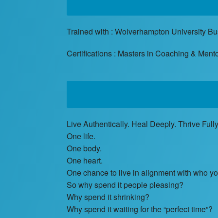
Trained with : Wolverhampton University B
Certifications : Masters in Coaching & Men
Live Authentically. Heal Deeply. Thrive Fully
One life.
One body.
One heart.
One chance to live in alignment with who you
So why spend it people pleasing?
Why spend it shrinking?
Why spend it waiting for the “perfect time”?