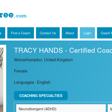
s
Find a Coach
Contact Us
About
Login
Coach R
TRACY HANDS - Certified Coa
Wolverhampton, United Kingdom
Female
Languages : English
COACHING SPECIALTIES
Neurodivergent (ADHD)
M