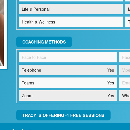
Life & Personal
M
Health & Wellness
T
COACHING METHODS
Face to Face
Fac
Telephone
Yes
Vibe
Teams
Yes
Ema
Zoom
Yes
Wha
TRACY IS OFFERING -1 FREE SESSIONS