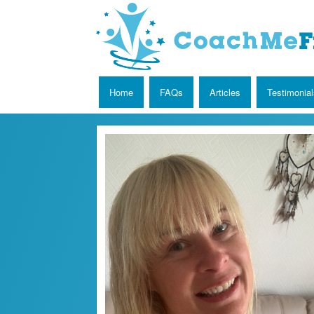
Home
FAQs
Articles
Testimonial