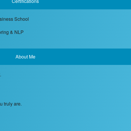
Certifications
usiness School
toring & NLP
About Me
.
 truly are.