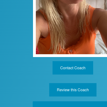
Contact Coach
Review this Coach