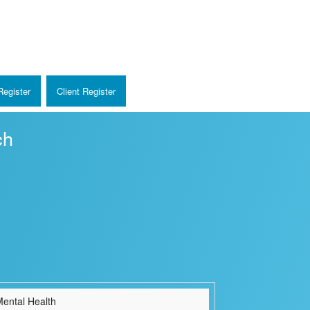
egister
Client Register
ch
ental Health