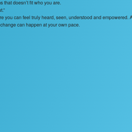
s that doesn’t fit who you are.
t.”
here you can feel truly heard, seen, understood and empowered. 
c change can happen at your own pace.