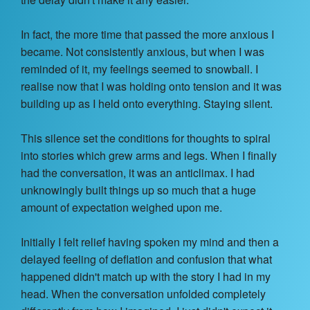
Contact Us
In fact, the more time that passed the more anxious I
About
became. Not consistently anxious, but when I was
reminded of it, my feelings seemed to snowball. I
Login
realise now that I was holding onto tension and it was
building up as I held onto everything. Staying silent.
Coach Register
This silence set the conditions for thoughts to spiral
Client Register
into stories which grew arms and legs. When I finally
had the conversation, it was an anticlimax. I had
unknowingly built things up so much that a huge
amount of expectation weighed upon me.
Initially I felt relief having spoken my mind and then a
delayed feeling of deflation and confusion that what
happened didn't match up with the story I had in my
head. When the conversation unfolded completely