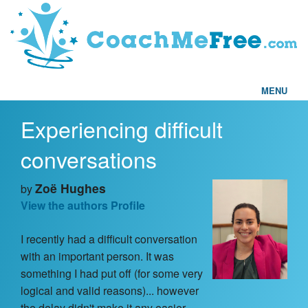
MENU
Experiencing difficult
Home
conversations
FAQs
Zoë Hughes
by
Articles
View the authors Profile
I recently had a difficult conversation
Testimonials
with an important person. It was
something I had put off (for some very
Find a Coach
logical and valid reasons)... however
the delay didn't make it any easier.