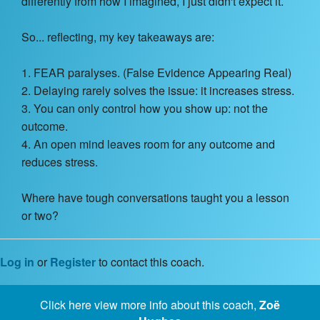
differently from how I imagined, I just didn't expect it.
So... reflecting, my key takeaways are:
1. FEAR paralyses. (False Evidence Appearing Real)
2. Delaying rarely solves the issue: it increases stress.
3. You can only control how you show up: not the
outcome.
4. An open mind leaves room for any outcome and
reduces stress.
Where have tough conversations taught you a lesson
or two?
Log in
or
Register
to contact this coach.
Click here view more info about this coach,
Zoë