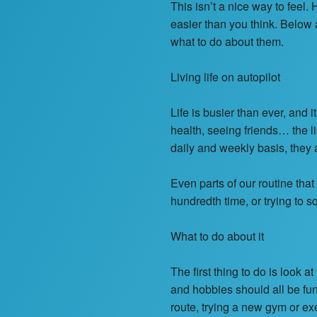
This isn’t a nice way to feel
easier than you think. Below
what to do about them.
Living life on autopilot
Life is busier than ever, and 
health, seeing friends… the l
daily and weekly basis, they a
Even parts of our routine that
hundredth time, or trying to
What to do about it
The first thing to do is look
and hobbies should all be fun a
route, trying a new gym or ex