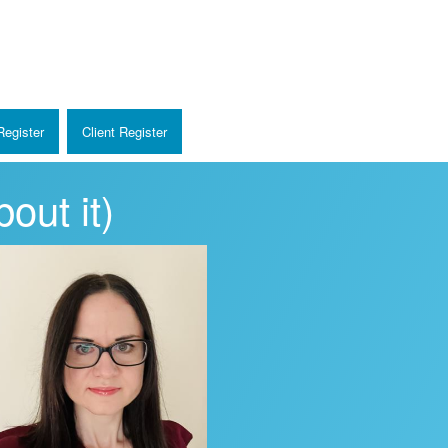
egister
Client Register
out it)