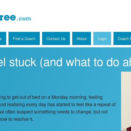
s
Find a Coach
Contact Us
About
Login
Coach R
l stuck (and what to do ab
ing to get out of bed on a Monday morning, feeling
nd realising every day has started to feel like a repeat of
we often suspect something needs to change, but not
ow to resolve it.