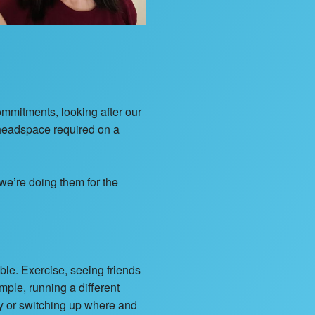
commitments, looking after our
f headspace required on a
 we’re doing them for the
ble. Exercise, seeing friends
ample, running a different
ay or switching up where and