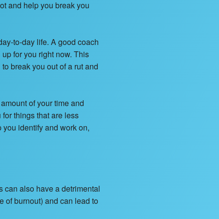
lot and help you break you
ay-to-day life. A good coach
up for you right now. This
o break you out of a rut and
e amount of your time and
 for things that are less
p you identify and work on,
s can also have a detrimental
e of burnout) and can lead to