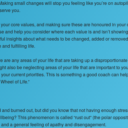
aking small changes will stop you feeling like you’re on autopi
 serve you.
your core values, and making sure these are honoured in your d
se and help you consider where each value is and isn’t showing 
ul insights about what needs to be changed, added or removed t
nd fulfilling life.
e are any areas of your life that are taking up a disproportionat
ight also be neglecting areas of your life that are important to you
h your current priorities. This is something a good coach can hel
 Wheel of Life.”
d and burned out, but did you know that not having enough stres
lbeing? This phenomenon is called “rust out” (the polar opposit
n and a general feeling of apathy and disengagement.