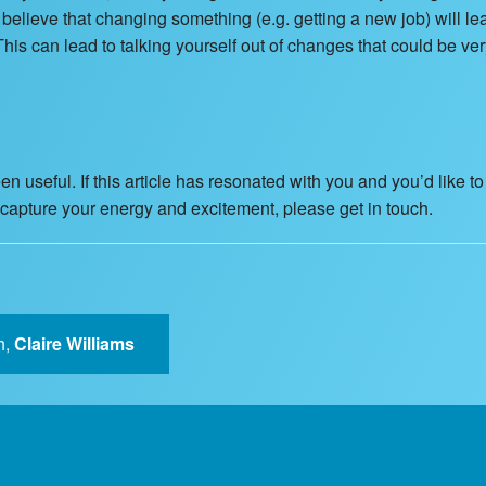
or believe that changing something (e.g. getting a new job) will l
This can lead to talking yourself out of changes that could be ver
n useful. If this article has resonated with you and you’d like t
recapture your energy and excitement, please get in touch.
h,
Claire Williams