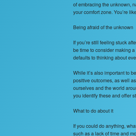
of embracing the unknown, nav
your comfort zone. You’re li
Being afraid of the unknown
If you’re still feeling stuck 
be time to consider making a
defaults to thinking about eve
While it’s also important to b
positive outcomes, as well a
ourselves and the world arou
you identify these and offer 
What to do about it
If you could do anything, wh
such as a lack of time and mo