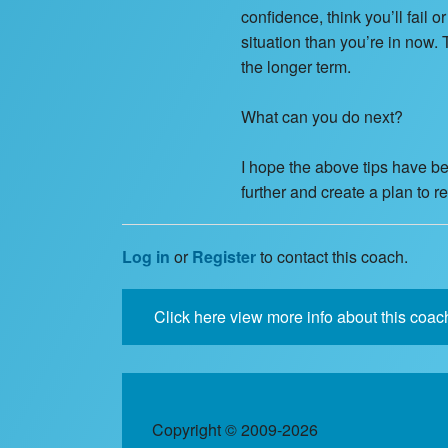
confidence, think you’ll fail 
situation than you’re in now. 
the longer term.
What can you do next?
I hope the above tips have bee
further and create a plan to 
Log in
or
Register
to contact this coach.
Click here view more info about this coac
Copyright © 2009-2026