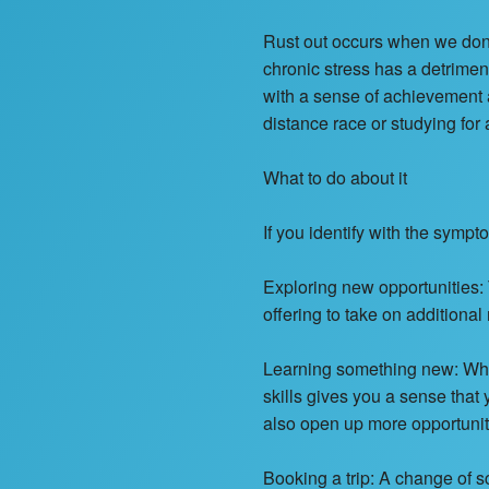
Rust out occurs when we don’
chronic stress has a detrimen
with a sense of achievement a
distance race or studying for
What to do about it
If you identify with the sympt
Exploring new opportunities: 
offering to take on additiona
Learning something new: Whet
skills gives you a sense that
also open up more opportunitie
Booking a trip: A change of 