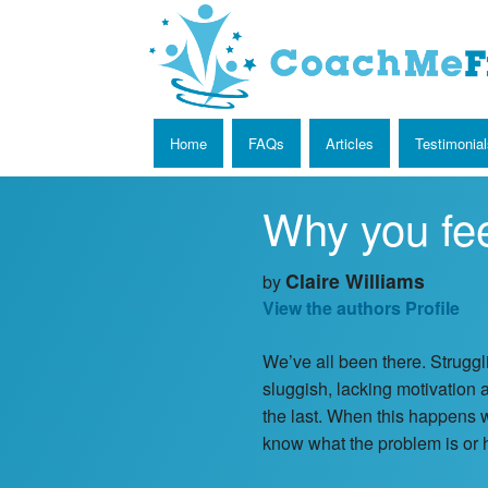
Home
FAQs
Articles
Testimonial
Why you fee
Claire Williams
by
View the authors Profile
We’ve all been there. Struggl
sluggish, lacking motivation a
the last. When this happens 
know what the problem is or h