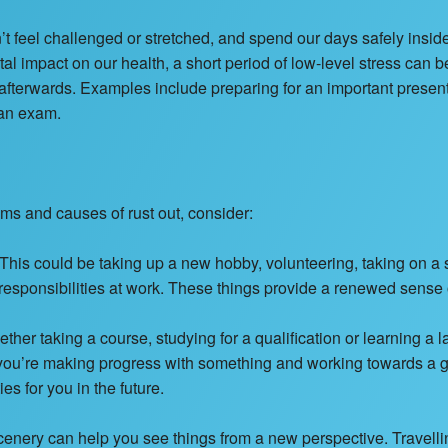
t feel challenged or stretched, and spend our days safely insid
tal impact on our health, a short period of low-level stress can 
fterwards. Examples include preparing for an important presentat
 an exam.
oms and causes of rust out, consider:
This could be taking up a new hobby, volunteering, taking on a 
l responsibilities at work. These things provide a renewed sens
her taking a course, studying for a qualification or learning a
 you’re making progress with something and working towards a g
s for you in the future.
scenery can help you see things from a new perspective. Travell