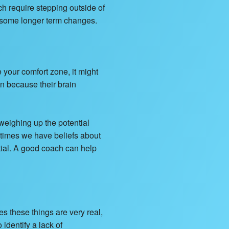
ch require stepping outside of
e some longer term changes.
e your comfort zone, it might
n because their brain
 weighing up the potential
etimes we have beliefs about
tial. A good coach can help
 these things are very real,
identify a lack of