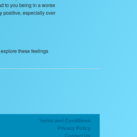
ead to you being in a worse
y positive, especially over
o explore these feelings
Terms and Conditions
Privacy Policy
Contact Us