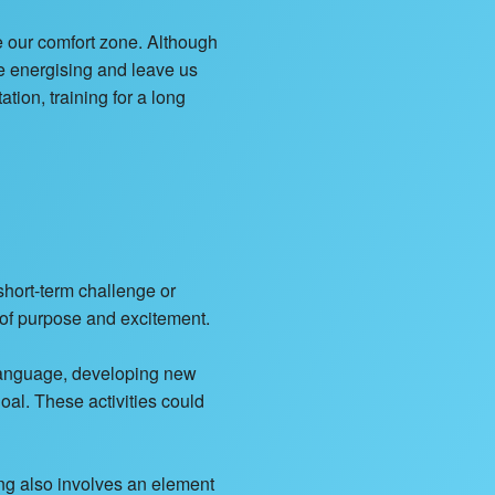
e our comfort zone. Although
be energising and leave us
ion, training for a long
short-term challenge or
e of purpose and excitement.
 language, developing new
oal. These activities could
ing also involves an element