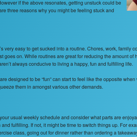
. However if the above resonates, getting unstuck could be
 are three reasons why you might be feeling stuck and
it’s very easy to get sucked into a routine. Chores, work, family 
ist goes on. While routines are great for reducing the amount o
ren’t always conducive to living a happy, fun and fulfilling life.
 are designed to be “fun” can start to feel like the opposite when
 squeeze them in amongst various other demands.
 at your usual weekly schedule and consider what parts are enjoya
nd fulfilling. If not, it might be time to switch things up. For ex
ercise class, going out for dinner rather than ordering a takeaw