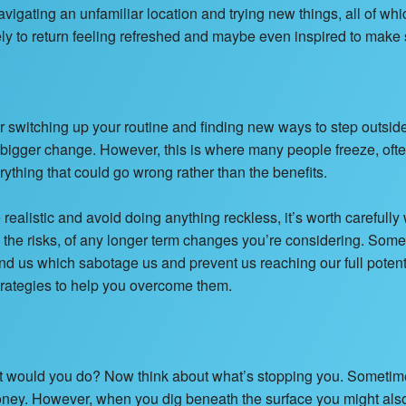
igating an unfamiliar location and trying new things, all of whi
kely to return feeling refreshed and maybe even inspired to mak
after switching up your routine and finding new ways to step outsid
 bigger change. However, this is where many people freeze, ofte
rything that could go wrong rather than the benefits.
e realistic and avoid doing anything reckless, it’s worth carefully
s the risks, of any longer term changes you’re considering. Som
nd us which sabotage us and prevent us reaching our full poten
strategies to help you overcome them.
at would you do? Now think about what’s stopping you. Sometimes
ney. However, when you dig beneath the surface you might also 