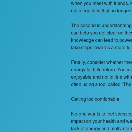
when you meet with friends. M
out of routines that no longer
The second is understanding 
can help you get clear on the
knowledge can lead to powerf
take steps towards a more fun a
Finally, consider whether ther
energy for little return. You m
enjoyable and not in line wit
often using a tool called “The
Getting too comfortable
No-one wants to feel stresse
impact on your health and wel
lack of energy and motivatio