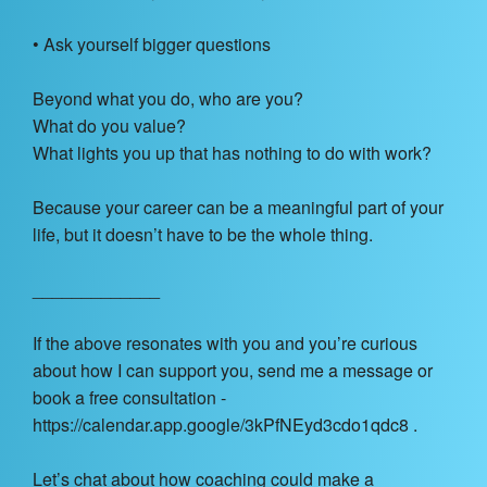
• Ask yourself bigger questions
Beyond what you do, who are you?
What do you value?
What lights you up that has nothing to do with work?
Because your career can be a meaningful part of your
life, but it doesn’t have to be the whole thing.
_____________
If the above resonates with you and you’re curious
about how I can support you, send me a message or
book a free consultation -
https://calendar.app.google/3kPfNEyd3cdo1qdc8 .
Let’s chat about how coaching could make a