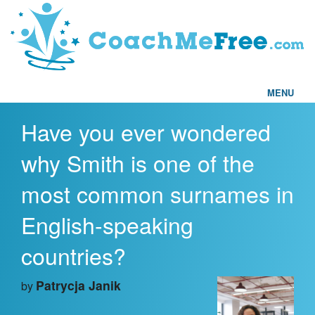
MENU
Have you ever wondered
Home
why Smith is one of the
FAQs
most common surnames in
Articles
English-speaking
Testimonials
countries?
Find a Coach
Patrycja Janik
by