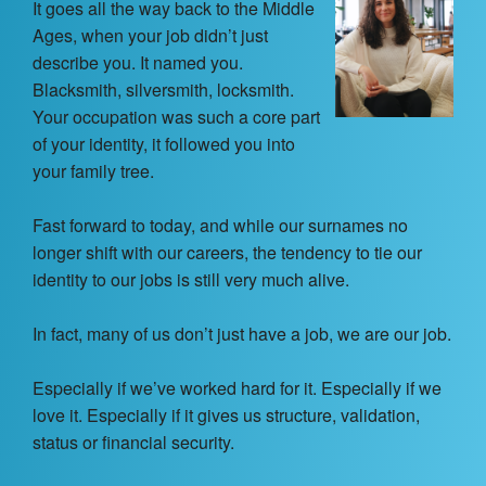
Contact Us
It goes all the way back to the Middle
Ages, when your job didn’t just
About
describe you. It named you.
Blacksmith, silversmith, locksmith.
Your occupation was such a core part
Login
of your identity, it followed you into
your family tree.
Coach Register
Fast forward to today, and while our surnames no
Client Register
longer shift with our careers, the tendency to tie our
identity to our jobs is still very much alive.
In fact, many of us don’t just have a job, we are our job.
Especially if we’ve worked hard for it. Especially if we
love it. Especially if it gives us structure, validation,
status or financial security.