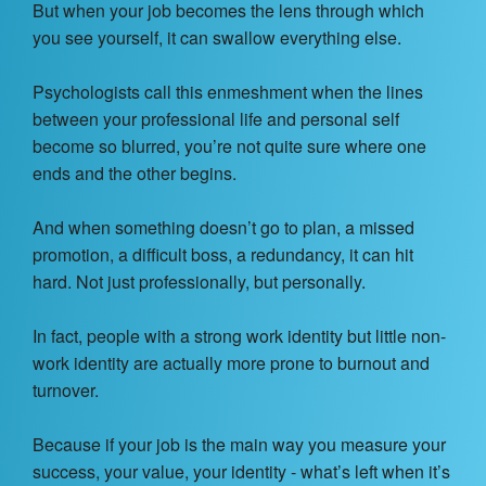
But when your job becomes the lens through which
you see yourself, it can swallow everything else.
Psychologists call this enmeshment when the lines
between your professional life and personal self
become so blurred, you’re not quite sure where one
ends and the other begins.
And when something doesn’t go to plan, a missed
promotion, a difficult boss, a redundancy, it can hit
hard. Not just professionally, but personally.
In fact, people with a strong work identity but little non-
work identity are actually more prone to burnout and
turnover.
Because if your job is the main way you measure your
success, your value, your identity - what’s left when it’s