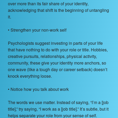
over more than its fair share of your identity,
acknowledging that shift is the beginning of untangling
it.
• Strengthen your non-work self
Psychologists suggest investing in parts of your life
that have nothing to do with your role or title. Hobbies,
creative pursuits, relationships, physical activity,
community, these give your identity more anchors, so
one wave (like a tough day or career setback) doesn’t
knock everything loose.
• Notice how you talk about work
The words we use matter. Instead of saying, “I’m a [job
title],” try saying, “I work as a [job title].” It’s subtle, but it
helps separate your role from your sense of self.