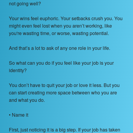
not going well?
Your wins feel euphoric. Your setbacks crush you. You
might even feel lost when you aren’t working, like
you're wasting time, or worse, wasting potential.
And that’s a lot to ask of any one role in your life.
So what can you do if you feel like your job is your
identity?
You don’t have to quit your job or love it less. But you
can start creating more space between who you are
and what you do.
• Name it
First, just noticing it is a big step. If your job has taken