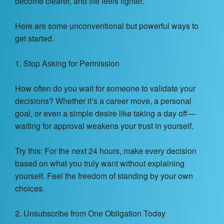
become clearer, and life feels lighter.
Here are some unconventional but powerful ways to
get started.
1. Stop Asking for Permission
How often do you wait for someone to validate your
decisions? Whether it’s a career move, a personal
goal, or even a simple desire like taking a day off—
waiting for approval weakens your trust in yourself.
Try this: For the next 24 hours, make every decision
based on what you truly want without explaining
yourself. Feel the freedom of standing by your own
choices.
2. Unsubscribe from One Obligation Today