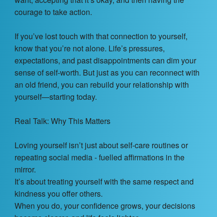
Contact Us
courage to take action.
About
If you’ve lost touch with that connection to yourself,
know that you’re not alone. Life’s pressures,
Login
expectations, and past disappointments can dim your
sense of self-worth. But just as you can reconnect with
Coach Register
an old friend, you can rebuild your relationship with
yourself—starting today.
Client Register
Real Talk: Why This Matters
Loving yourself isn’t just about self-care routines or
repeating social media - fuelled affirmations in the
mirror.
It’s about treating yourself with the same respect and
kindness you offer others.
When you do, your confidence grows, your decisions