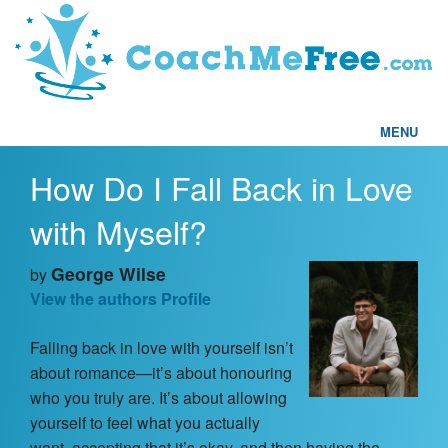
MENU
How Do I Fall Back in Love
Home
with Myself?
FAQs
George Wilse
by
Articles
View the authors Profile
Falling back in love with yourself isn’t
Testimonials
about romance—it’s about honouring
who you truly are. It’s about allowing
Find a Coach
yourself to feel what you actually
want, accepting that it’s okay, and then having the