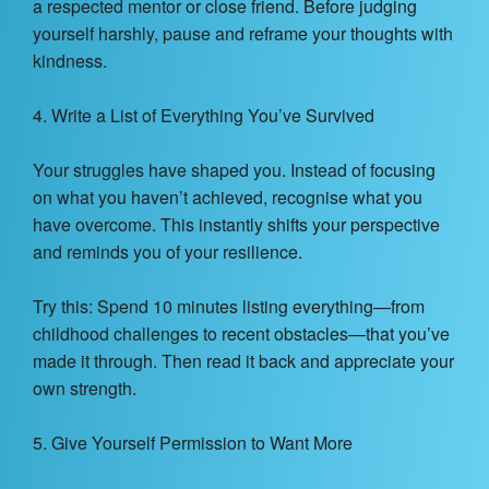
a respected mentor or close friend. Before judging
yourself harshly, pause and reframe your thoughts with
kindness.
4. Write a List of Everything You’ve Survived
Your struggles have shaped you. Instead of focusing
on what you haven’t achieved, recognise what you
have overcome. This instantly shifts your perspective
and reminds you of your resilience.
Try this: Spend 10 minutes listing everything—from
childhood challenges to recent obstacles—that you’ve
made it through. Then read it back and appreciate your
own strength.
5. Give Yourself Permission to Want More