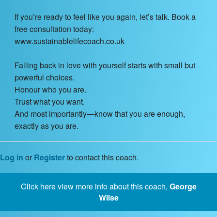
If you’re ready to feel like you again, let’s talk. Book a
free consultation today:
www.sustainablelifecoach.co.uk
Falling back in love with yourself starts with small but
powerful choices.
Honour who you are.
Trust what you want.
And most importantly—know that you are enough,
exactly as you are.
Log in
or
Register
to contact this coach.
Click here view more info about this coach,
George
Wilse