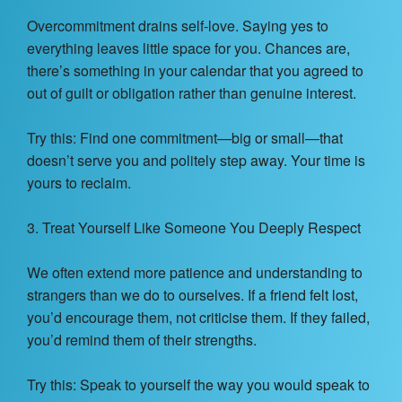
Overcommitment drains self-love. Saying yes to
everything leaves little space for you. Chances are,
there’s something in your calendar that you agreed to
out of guilt or obligation rather than genuine interest.
Try this: Find one commitment—big or small—that
doesn’t serve you and politely step away. Your time is
yours to reclaim.
3. Treat Yourself Like Someone You Deeply Respect
We often extend more patience and understanding to
strangers than we do to ourselves. If a friend felt lost,
you’d encourage them, not criticise them. If they failed,
you’d remind them of their strengths.
Try this: Speak to yourself the way you would speak to