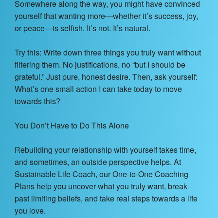
Somewhere along the way, you might have convinced
yourself that wanting more—whether it’s success, joy,
or peace—is selfish. It’s not. It’s natural.
Try this: Write down three things you truly want without
filtering them. No justifications, no “but I should be
grateful.” Just pure, honest desire. Then, ask yourself:
What’s one small action I can take today to move
towards this?
You Don’t Have to Do This Alone
Rebuilding your relationship with yourself takes time,
and sometimes, an outside perspective helps. At
Sustainable Life Coach, our One-to-One Coaching
Plans help you uncover what you truly want, break
past limiting beliefs, and take real steps towards a life
you love.